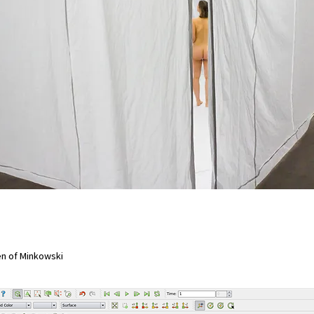
en of Minkowski