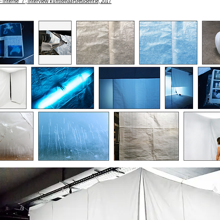
 - Interne_7', interview kunstenaarsresidentie, 2017