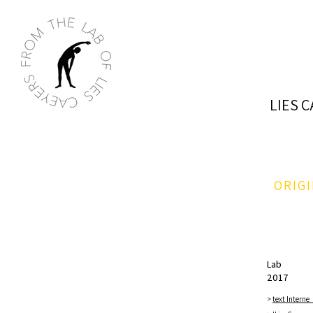
LIES 
ORIG
Lab
2017​
>
text Interne_