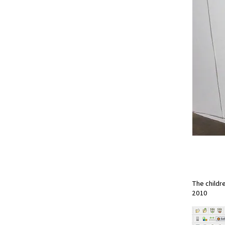
The childr
2010