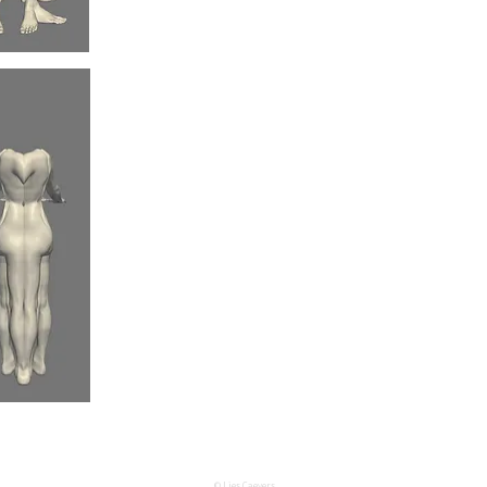
© Lies Caeyers