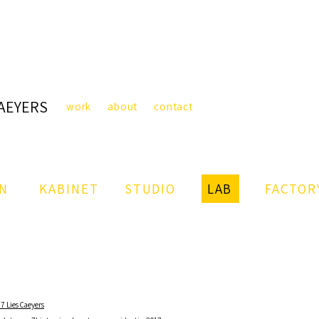
CAEYERS
work
about
contact
IN
KABINET
STUDIO
LAB
FACTOR
7 Lies Caeyers