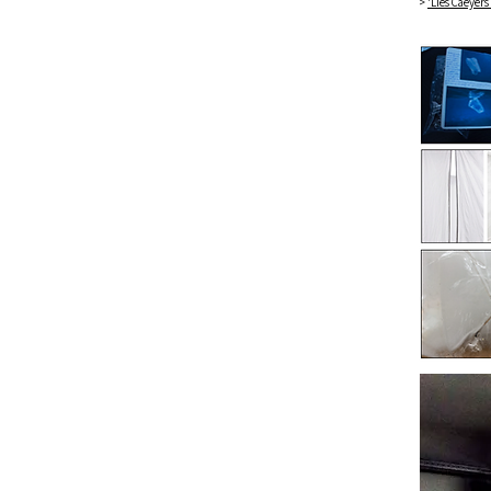
>
'Lies Caeyers