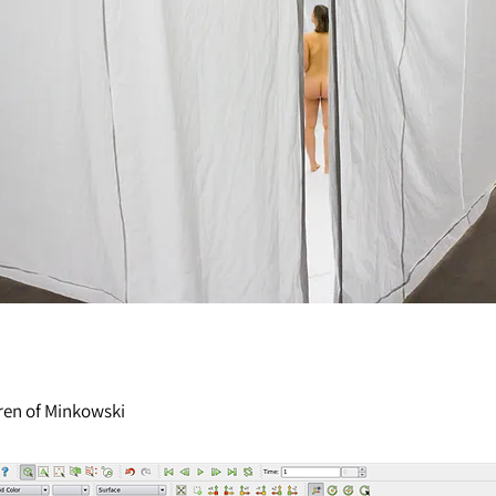
ren
of Minkowski