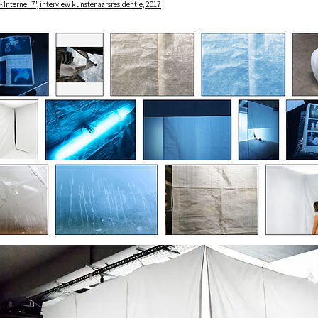
 - Interne_7', interview kunstenaarsresidentie, 2017