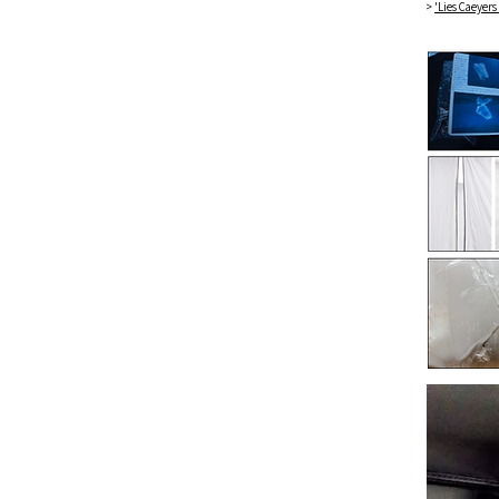
>
'Lies Caeyers