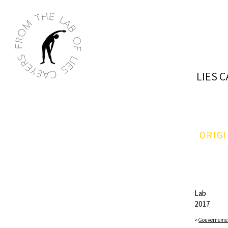
LIES 
ORIG
Lab
2017​​
>
Gouverneme