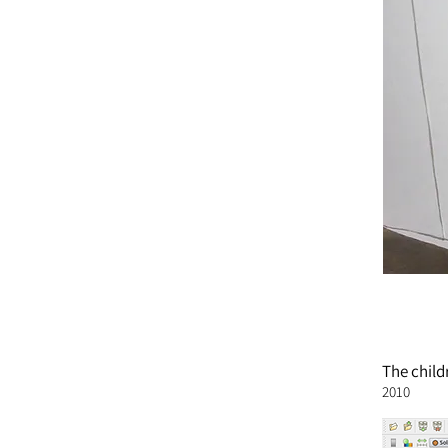
The
child
2010