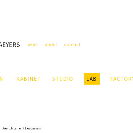
CAEYERS
work
about
contact
IN
KABINET
STUDIO
LAB
FACTOR
nt Gent,
Interne_7 Lies Caeyers